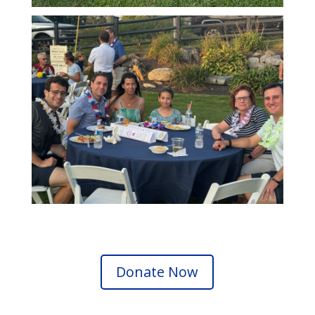
Donate Now