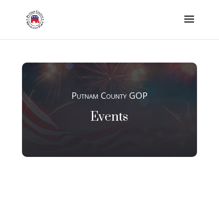
Putnam County GOP
Events