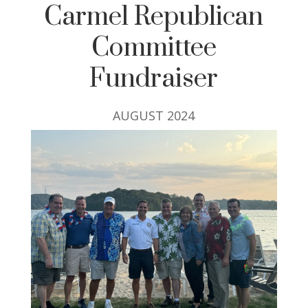
Carmel Republican
Committee
Fundraiser
AUGUST 2024