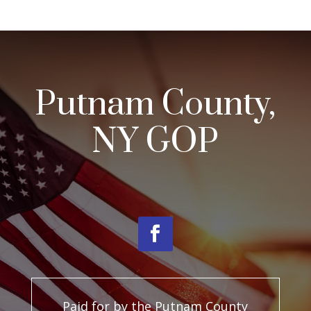
Putnam County,
NY GOP
Paid for by the Putnam County